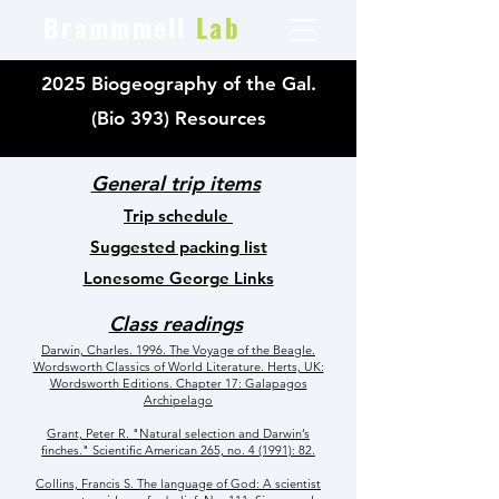
Brammmell
Lab
2025 Biogeography of the Gal.
(Bio 393) Resources
General trip items
Trip schedule
Suggested packing list
Lonesome George Links
Class readings
Darwin, Charles. 1996. The Voyage of the Beagle.
Wordsworth Classics of World Literature. Herts, UK:
Wordsworth Editions. Chapter 17: Galapagos
Archipelago
Grant, Peter R. "Natural selection and Darwin’s
finches." Scientific American 265, no. 4 (1991): 82.
Collins, Francis S. The language of God: A scientist