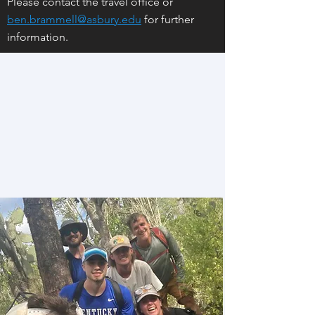
Please contact the travel office or
ben.brammell@asbury.edu
for further
information.