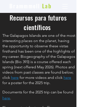
Brammmell
Lab
Recursos para futuros
científicos
The Galapagos Islands are one of the most
interesting places on the planet, having
the opportunity to observe these vistas
firsthand has been one of the highlights of
my career. Biogeography of the Galapagos
Islands (Bio 393) is a course offered each
spring (next offered May 2026). Photos and
videos from past classes are found below;
click
here
for more videos and click
here
for a poster for the 2025
trip.
Docum
ents for the 2025 trip can be found
here
.