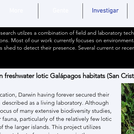
More
Gente
Investigar
search utilzes a combination of field and laboratory tec
ons. Most of our work currently focuses on environmen
s shed to detect their presence. Several current or rec
n freshwater lotic Galápagos habitats (San Cris
cation, Darwin having forever secured their
 described as a living laboratory. Although
cus of many extensive biodiversity studies,
auna, particularly of the relatively few lotic
the larger islands. This project utilizes