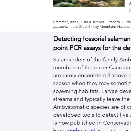
Brammell, Ben F., Sara A. Brewer, Elizabeth K. S
junalusk
a
in the Great Smoky Mountains National P
Detecting fossorial salama
point PCR assays for the de
Salamanders of the family Amb
members of the order Caudata. 
are rarely encountered above g
season when they may sometim
spawning habitats. Larvae deve
streams and typically leave the
Ambystomatid species are of con
developed tools to detect fiv
is now published in Conservati
here:
Amby 2023
.