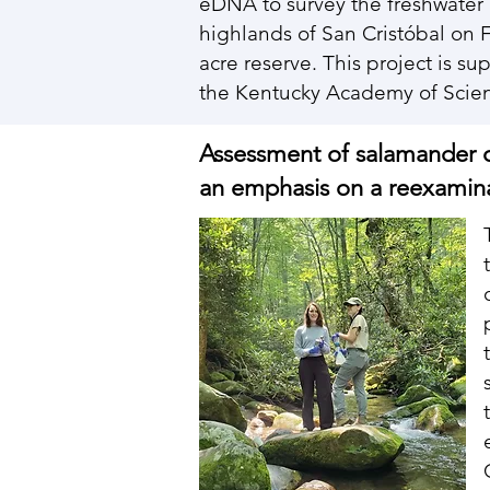
eDNA to survey the freshwater 
highlands of San Cristóbal on 
acre reserve. This project is 
the Kentucky Academy of Sci
Assessment of salamander 
an emphasis on a reexaminat