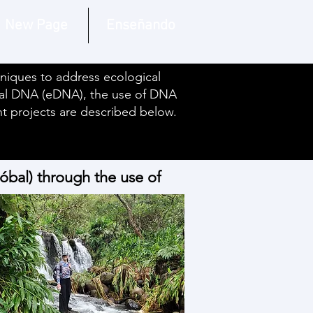
New Page
Enseñando
hniques to address ecological
tal DNA (eDNA), the use of DNA
ent projects are described below.
tóbal) through the use of