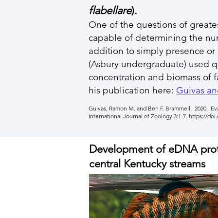
flabellare
).
One of the questions of greates
capable of determining the num
addition to simply presence or
(Asbury undergraduate) used 
concentration and biomass of fa
his publication here:
Guivas an
Guivas, Ramon M. and Ben F. Brammell. 2020. Eva
International Journal of Zoology 3:1-7.
https://doi
Development of eDNA protoc
central Kentucky streams