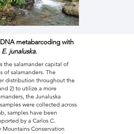
 eDNA metabarcoding with
,
E. junaluska
.
 the salamander capital of
es of salamanders. The
der distribution throughout the
d 2) to utilize a more
alamanders, the Junaluska
r samples were collected across
e lab, samples have been
upported by a Carlos C.
y Mountains Conservation