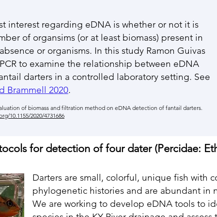
t interest regarding eDNA is whether or not it is
ber of organsims (or at least biomass) present in
 absence or organisms. In this study Ramon Guivas
qPCR to examine the relationship between eDNA
ntail darters in a controlled laboratory setting. See
d Brammell 2020
.
luation of biomass and filtration method on
eDNA detection of fantail darters.
.org/10.1155/2020/4731686
ols for detection of four dater (Percidae: Et
Darters are small, colorful, unique fish with
phylogenetic histories and are abundant in ne
We are working to develop eDNA tools to id
species in the KY River drainage and assess t