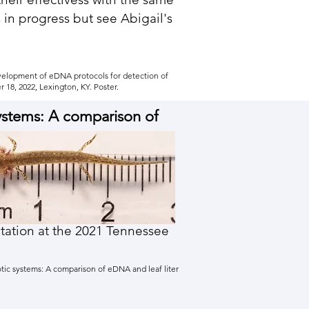
s in progress but see Abigail's
Development of eDNA protocols for detection of
18, 2022, Lexington, KY. Poster.
systems: A comparison of
entation at the 2021 Tennessee
otic systems: A comparison of eDNA and leaf liter