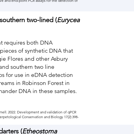
ive and end-point PCR assays for the detection of
southern two-lined (
Eurycea
nt requires both DNA
 pieces of synthetic DNA that
gie Flores and other Asbury
nd southern two line
os for use in eDNA detection
reams in Robinson Forest in
amander DNA in these samples.
ammell. 2022. Development and validation of qPCR
erpetological Conservation and Biology 17(2):398-
arters (
Etheostoma