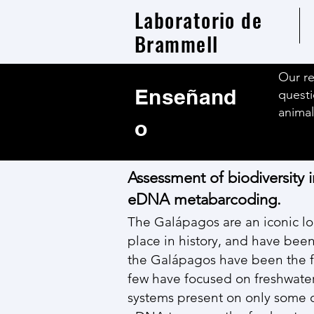
Laboratorio de
Brammell
Our re
Enseñand
questi
animal
o
Assessment of biodiversity i
eDNA metabarcoding.
The Galápagos are an iconic lo
place in history, and have been
the Galápagos have been the fo
few have focused on freshwater f
systems present on only some of 