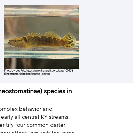
Photo by Lev Frid,
https://www.inaturalist.org/taxa/100476-
Etheostoma-flabellare/browse_photos
heostomatinae) species in
 complex behavior and
arly all central KY streams.
entify four common darter
heir effectivess with the same