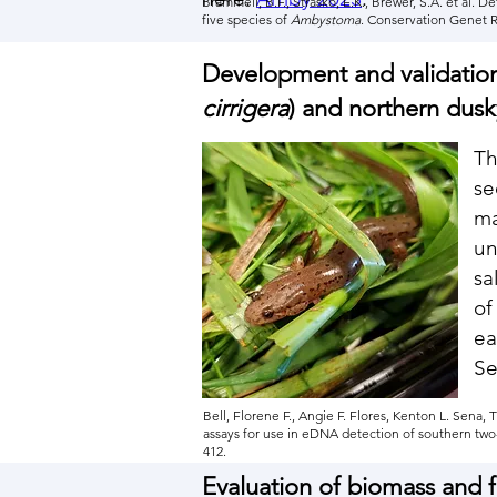
Brammell, B.F., Strasko, E.K., Brewer, S.A. et al
five species of
Ambystoma
. Conservation Genet R
Development and validation
cirrigera
) and northern dusk
Th
se
ma
un
sa
of
ea
Se
Bell, Florene F., Angie F. Flores, Kenton L. Sena
assays for use in eDNA detection of southern two-
412.
Evaluation of biomass and f