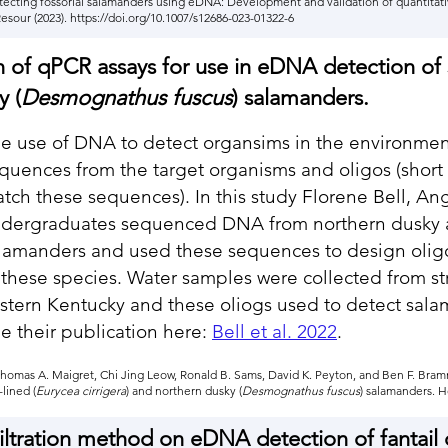
. Detecting fossorial salamanders using eDNA: Development and validation of quantitat
esour (2023).
https://doi.org/10.1007/s12686-023-01322-6
 of qPCR assays for use in eDNA detection of 
y (
Desmognathus fuscus
) salamanders.
e use of DNA to detect organsims in the environme
quences from the target organisms and oligos (short
tch these sequences). In this study Florene Bell, An
dergraduates sequenced DNA from northern dusky a
lamanders and used these sequences to design olig
 these species. Water samples were collected from st
stern Kentucky and these oliogs used to detect sal
e their publication here:
Bell et al. 2022
.
, Thomas A. Maigret, Chi Jing Leow, Ronald B. Sams, David K. Peyton, and Ben F. Br
lined (
Eurycea cirrigera
) and northern dusky (
Desmognathus fuscus
) salamanders. H
iltration method on eDNA detection of fantail d