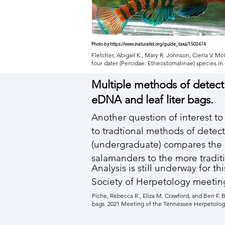
Photo by
https://www.inaturalist.org/guide_taxa/1502474
Fletcher, Abigail K., Mary R. Johnson, Cierla V. 
four dater (Percidae: Etheostomatinae) species i
Multiple methods of detect
eDNA and leaf liter bags.
Another question of interest 
to tradtional methods of detect
(undergraduate) compares the 
salamanders to the more traditi
Analysis is still underway for 
Society of Herpetology meetin
Piche, Rebecca R., Eliza M. Crawford, and Ben F. 
bags. 2021 Meeting of the Tennessee Herpetologic