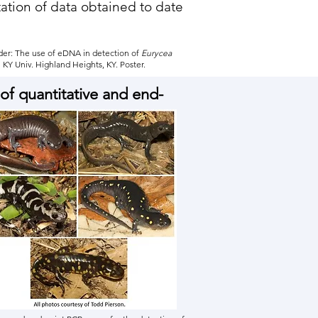
tation of data obtained to date
nder: The use of eDNA in detection of
Eurycea
KY Univ. Highland Heights, KY. Poster.
of quantitative and end-