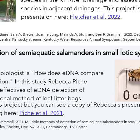
species in adjacent drainages. This project i
presentaion here:
Fletcher et al. 2022
.
McGuire, Sara A. Brewer, Joanne Jung, Malinda A. Stull, and Ben F. Brammell. 2022. 
n central Kentucky streams. Kentucky Water Resources Annual Symposium, September 
ion of
semiaquatic salamanders in small lotic 
to biologist is "How does eDNA compare
ion." In this study Rebecca Piche
effectives of eDNA detection of
onal method of leaf litter bags.
this project but you can see a copy of Rebecca's pres
g here:
Piche et al. 2021
.
Brammell. 2021. Multiple methods of detection of semiaquatic salamanders in small l
al Society, Dec. 6-7, 2021, Chattanooga, TN. Poster.