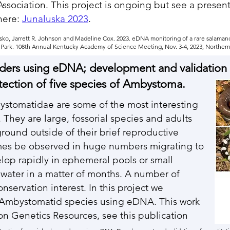
Association. This project is ongoing but see a presen
here:
Junaluska 2023
.
trasko, Jarrett R. Johnson and Madeline Cox. 2023. eDNA monitoring of a rare salama
ark. 108th Annual Kentucky Academy of Science Meeting, Nov. 3-4, 2023, Northern 
nders using eDNA; development and validation 
tection of five species of Ambystoma.
ystomatidae are some of the most interesting
They are large, fossorial species and adults
round outside of their brief reproductive
es be observed in huge numbers migrating to
lop rapidly in ephemeral pools or small
 water in a matter of months. A number of
servation interest. In this project we
e Ambystomatid species using eDNA. This work
on Genetics Resources, see this publication