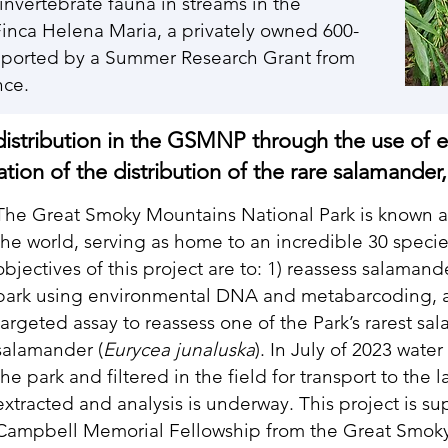
invertebrate fauna in streams in the
Finca Helena Maria, a privately owned 600-
supported by a Summer Research Grant from
ence.
distribution in the GSMNP through the use of
ion of the distribution of the rare salamander
The Great Smoky Mountains National Park is known as
the world, serving as home to an incredible 30 speci
objectives of this project are to: 1) reassess salaman
park using environmental DNA and metabarcoding, an
targeted assay to reassess one of the Park’s rarest s
salamander (
Eurycea junaluska
). In July of 2023 wate
the park and filtered in the field for transport to th
extracted and analysis is underway. This project is s
Campbell Memorial Fellowship from the Great Smok